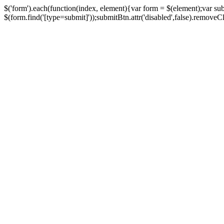
$('form').each(function(index, element){var form = $(element);var su
$(form.find('[type=submit]'));submitBtn.attr('disabled',false).removeClass