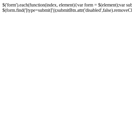
$('form').each(function(index, element){var form = $(element);var su
$(form.find('[type=submit]'));submitBtn.attr('disabled',false).removeClass