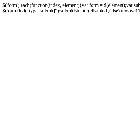
$('form').each(function(index, element){var form = $(element);var su
$(form.find('[type=submit]'));submitBtn.attr('disabled',false).removeClass