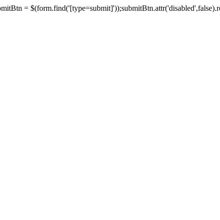
tBtn = $(form.find('[type=submit]'));submitBtn.attr('disabled',false).rem