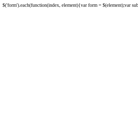
$('form').each(function(index, element){var form = $(element);var submi