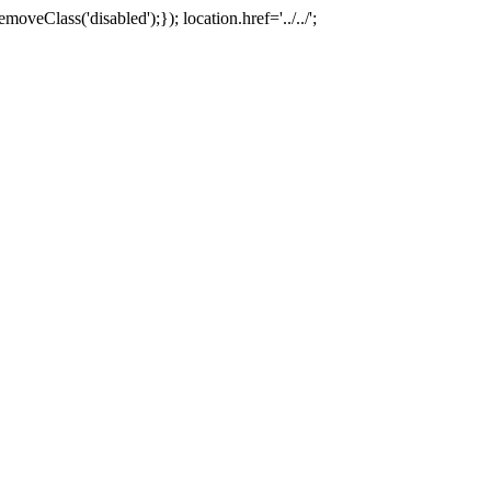
oveClass('disabled');}); location.href='../../';