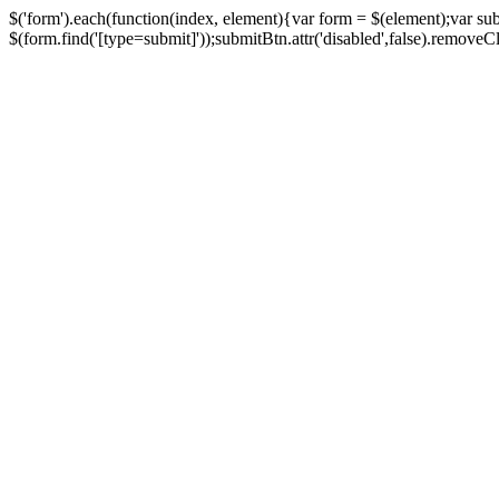
$('form').each(function(index, element){var form = $(element);var su
$(form.find('[type=submit]'));submitBtn.attr('disabled',false).removeClass