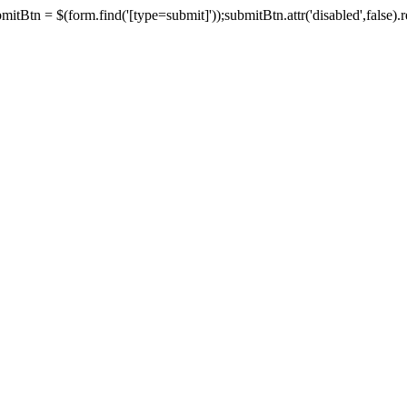
tBtn = $(form.find('[type=submit]'));submitBtn.attr('disabled',false).rem