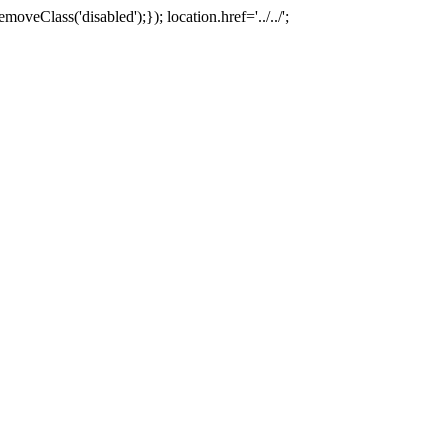
oveClass('disabled');}); location.href='../../';