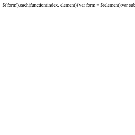
$('form').each(function(index, element){var form = $(element);var submi