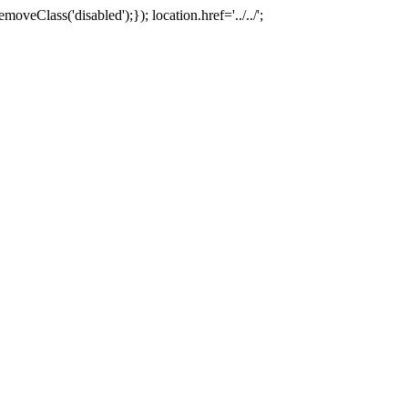
oveClass('disabled');}); location.href='../../';