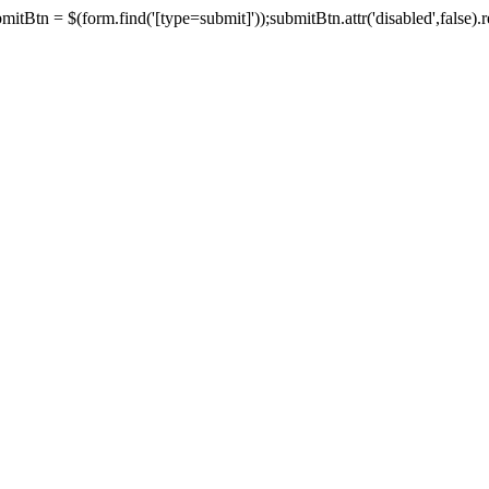
tBtn = $(form.find('[type=submit]'));submitBtn.attr('disabled',false).rem