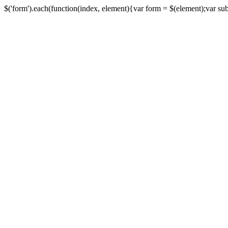
$('form').each(function(index, element){var form = $(element);var submi