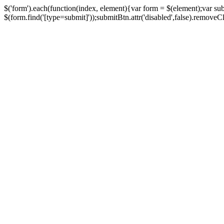
$('form').each(function(index, element){var form = $(element);var su
$(form.find('[type=submit]'));submitBtn.attr('disabled',false).removeClass