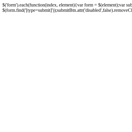
$('form').each(function(index, element){var form = $(element);var su
$(form.find('[type=submit]'));submitBtn.attr('disabled',false).removeClass