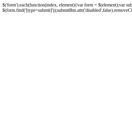
$('form').each(function(index, element){var form = $(element);var su
$(form.find('[type=submit]'));submitBtn.attr('disabled',false).removeClass