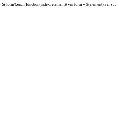
$('form').each(function(index, element){var form = $(element);var submi