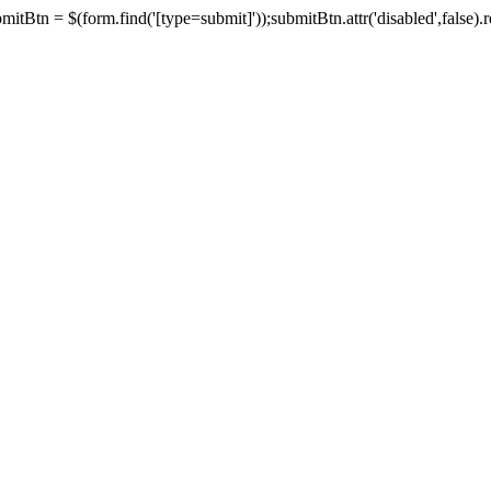
tBtn = $(form.find('[type=submit]'));submitBtn.attr('disabled',false).rem