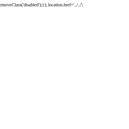
oveClass('disabled');}); location.href='../../';