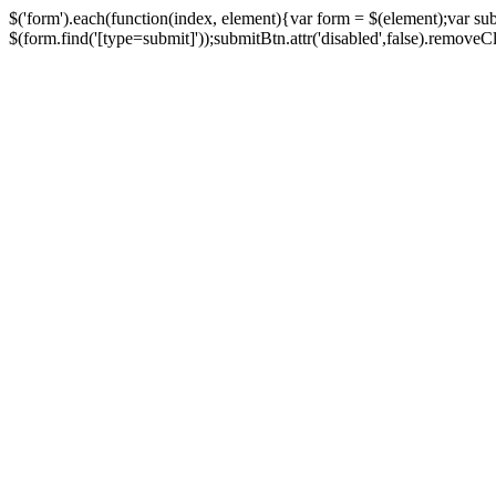
$('form').each(function(index, element){var form = $(element);var su
$(form.find('[type=submit]'));submitBtn.attr('disabled',false).removeClass