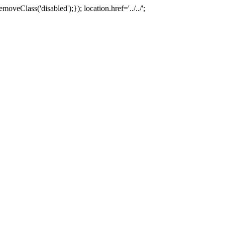
oveClass('disabled');}); location.href='../../';