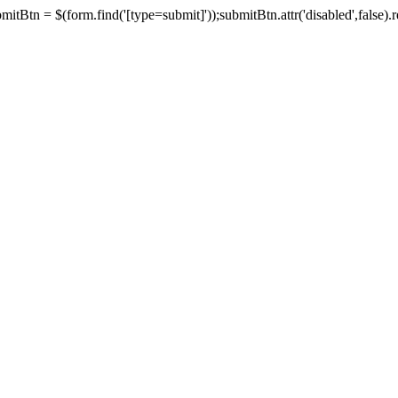
tBtn = $(form.find('[type=submit]'));submitBtn.attr('disabled',false).rem