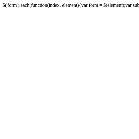
$('form').each(function(index, element){var form = $(element);var submi