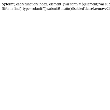
$('form').each(function(index, element){var form = $(element);var su
$(form.find('[type=submit]'));submitBtn.attr('disabled',false).removeClass