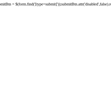
tBtn = $(form.find('[type=submit]'));submitBtn.attr('disabled',false).rem