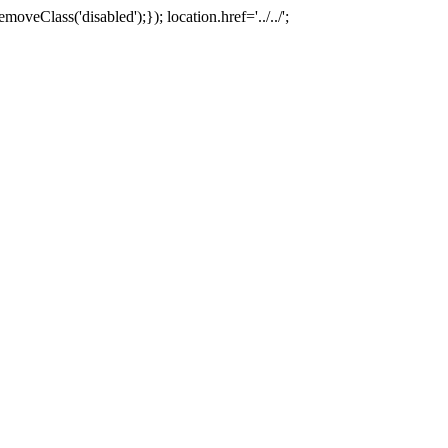
oveClass('disabled');}); location.href='../../';