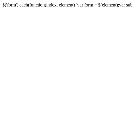
$('form').each(function(index, element){var form = $(element);var submi