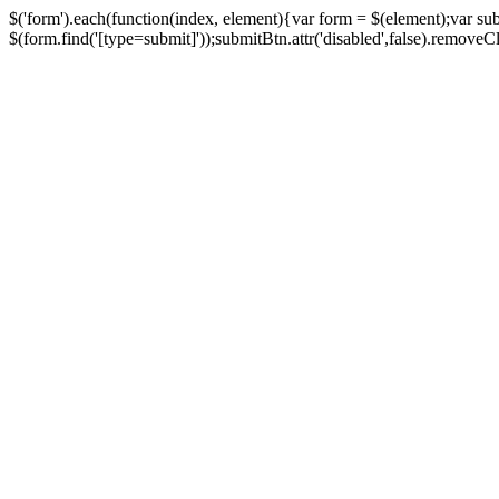
$('form').each(function(index, element){var form = $(element);var su
$(form.find('[type=submit]'));submitBtn.attr('disabled',false).removeClass