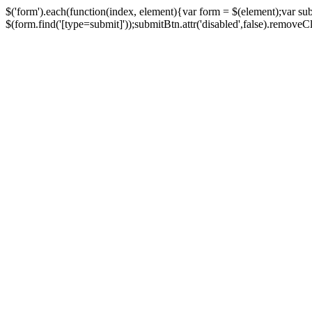
$('form').each(function(index, element){var form = $(element);var su
$(form.find('[type=submit]'));submitBtn.attr('disabled',false).removeClass