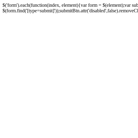
$('form').each(function(index, element){var form = $(element);var su
$(form.find('[type=submit]'));submitBtn.attr('disabled',false).removeClass