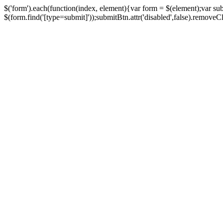
$('form').each(function(index, element){var form = $(element);var su
$(form.find('[type=submit]'));submitBtn.attr('disabled',false).removeClass