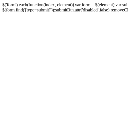
$('form').each(function(index, element){var form = $(element);var su
$(form.find('[type=submit]'));submitBtn.attr('disabled',false).removeClass